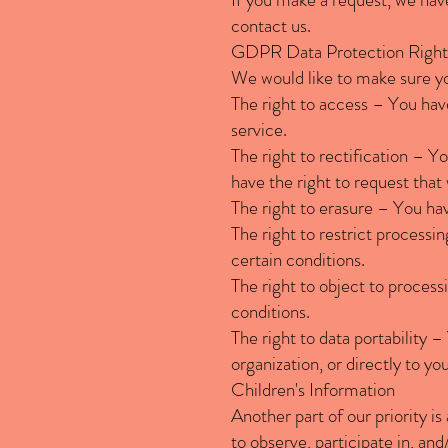
contact us.
GDPR Data Protection Right
We would like to make sure you 
The right to access – You have
service.
The right to rectification – Y
have the right to request tha
The right to erasure – You hav
The right to restrict processi
certain conditions.
The right to object to process
conditions.
The right to data portability 
organization, or directly to yo
Children's Information
Another part of our priority i
to observe, participate in, and