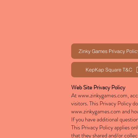
Zinky Games Privacy Polic
KepKap Square T&C
Web Site Privacy Policy
At
www.zinkygames.com
, ac
visitors. This Privacy Policy 
www.zinkygames.com
and how
If you have additional questio
This Privacy Policy applies onl
that they shared and/or collec