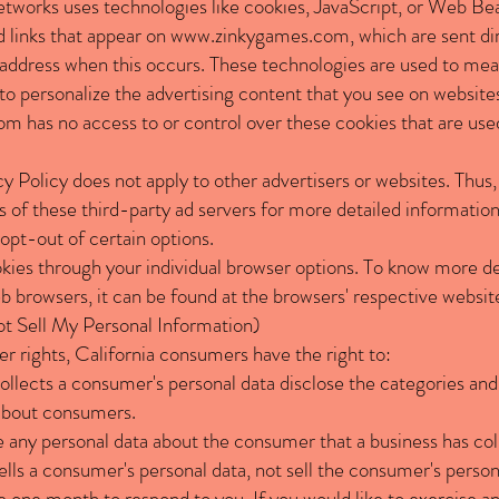
etworks uses technologies like cookies, JavaScript, or Web Bea
 links that appear on
www.zinkygames.com
, which are sent di
 address when this occurs. These technologies are used to meas
o personalize the advertising content that you see on websites 
com
has no access to or control over these cookies that are used
acy Policy does not apply to other advertisers or websites. Thus
s of these third-party ad servers for more detailed information
opt-out of certain options.
kies through your individual browser options. To know more de
browsers, it can be found at the browsers' respective websit
 Sell My Personal Information)
rights, California consumers have the right to:
ollects a consumer's personal data disclose the categories and
 about consumers.
e any personal data about the consumer that a business has col
ells a consumer's personal data, not sell the consumer's person
 one month to respond to you. If you would like to exercise any