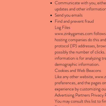
Communicate with you, either 
updates and other information
Send you emails
Find and prevent fraud
Log Files
www.zinkygames.com
follows 
hosting companies do this and a
protocol (IP) addresses, brows
possibly the number of clicks. 
information is for analyzing t
demographic information.
Cookies and Web Beacons
Like any other website,
www.z
preferences, and the pages on 
experience by customizing our
Advertising Partners Privacy 
You may consult this list to fi