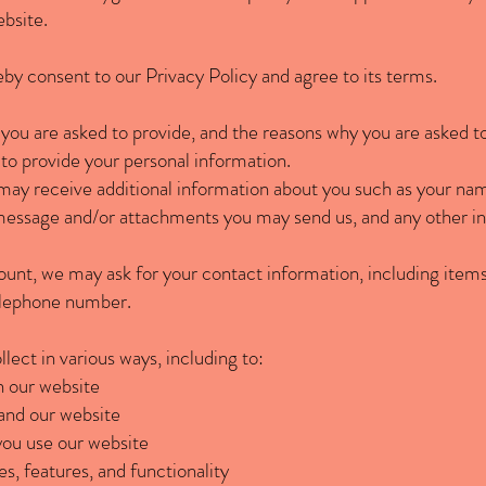
ebsite.
by consent to our Privacy Policy and agree to its terms.
you are asked to provide, and the reasons why you are asked to 
 to provide your personal information.
e may receive additional information about you such as your na
message and/or attachments you may send us, and any other i
ount, we may ask for your contact information, including it
telephone number.
ect in various ways, including to:
n our website
and our website
ou use our website
s, features, and functionality