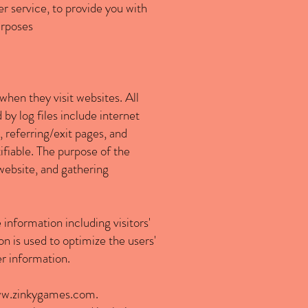
r service, to provide you with
urposes
 when they visit websites. All
by log files include internet
 referring/exit pages, and
ifiable. The purpose of the
 website, and gathering
 information including visitors'
on is used to optimize the users'
r information.
w.zinkygames.com
.