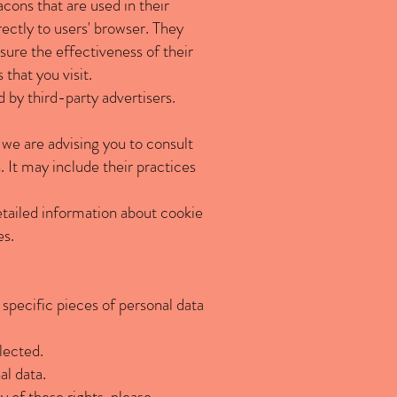
cons that are used in their
rectly to users' browser. They
ure the effectiveness of their
that you visit.
 by third-party advertisers.
, we are advising you to consult
. It may include their practices
tailed information about cookie
es.
 specific pieces of personal data
lected.
al data.
 of these rights, please