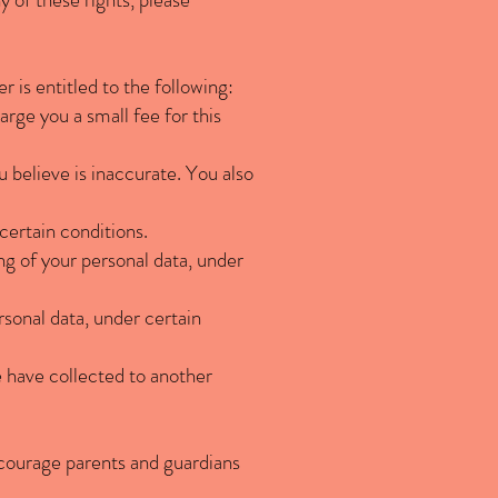
r is entitled to the following:
rge you a small fee for this
u believe is inaccurate. You also
certain conditions.
ng of your personal data, under
rsonal data, under certain
e have collected to another
encourage parents and guardians