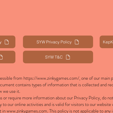
Home
Zinky Games
Contact
y
SYW Privacy Policy
KepKa
SYW T&C
cessible from
https://www.zinkygames.com/,
one of our main pr
document contains types of information that is collected and r
 we use it.
ns or require more information about our Privacy Policy, do not
y to our online activities and is valid for visitors to our websit
t in
www.zinkygames.com
. This policy is not applicable to any