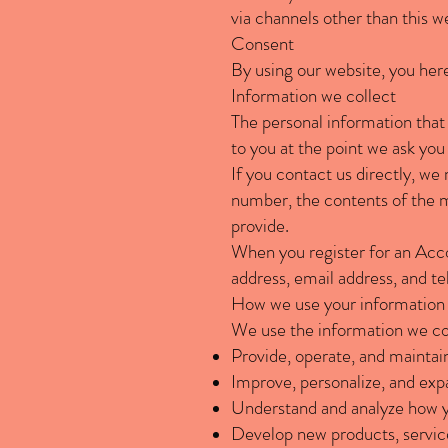
via channels other than this w
Consent
By using our website, you here
Information we collect
The personal information that 
to you at the point we ask you
If you contact us directly, w
number, the contents of the 
provide.
When you register for an Acc
address, email address, and 
How we use your information
We use the information we coll
Provide, operate, and maintai
Improve, personalize, and exp
Understand and analyze how y
Develop new products, service