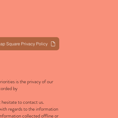
Privacy Policy
Blog
p Square Privacy Policy
iorities is the privacy of our
ecorded by
 hesitate to contact us.
e with regards to the information
 information collected offline or