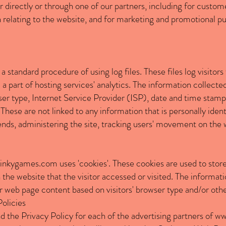
directly or through one of our partners, including for custome
 relating to the website, and for marketing and promotional p
a standard procedure of using log files. These files log visitors
 part of hosting services' analytics. The information collected 
er type, Internet Service Provider (ISP), date and time stamp,
These are not linked to any information that is personally ident
rends, administering the site, tracking users' movement on the
inkygames.com
uses 'cookies'. These cookies are used to store
the website that the visitor accessed or visited. The informati
 web page content based on visitors' browser type and/or othe
Policies
nd the Privacy Policy for each of the advertising partners of
ww