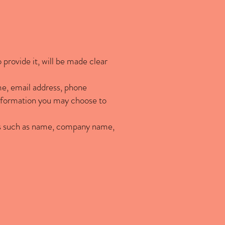
provide it, will be made clear
me, email address, phone
nformation you may choose to
ems such as name, company name,