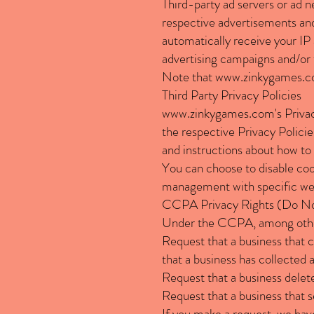
Third-party ad servers or ad n
respective advertisements and
automatically receive your IP
advertising campaigns and/or t
Note that
www.zinkygames.
Third Party Privacy Policies
www.zinkygames.com
's Priv
the respective Privacy Policie
and instructions about how to 
You can choose to disable coo
management with specific web 
CCPA Privacy Rights (Do Not
Under the CCPA, among other 
Request that a business that c
that a business has collected
Request that a business delet
Request that a business that s
If you make a request, we have