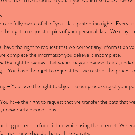
s
are fully aware of all of your data protection rights. Every use
 the right to request copies of your personal data. We may cha
ou have the right to request that we correct any information yo
t we complete the information you believe is incomplete.
e the right to request that we erase your personal data, under 
ng – You have the right to request that we restrict the processi
ing – You have the right to object to our processing of your pe
– You have the right to request that we transfer the data that w
u, under certain conditions.
s adding protection for children while using the internet. We 
/or monitor and guide their online activity.